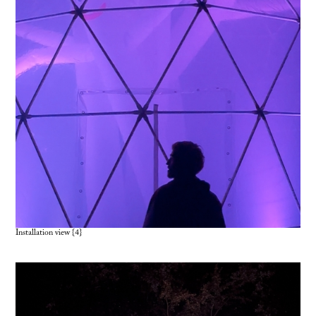
Installation view {4
}