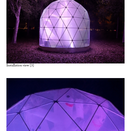
Installation view {3}