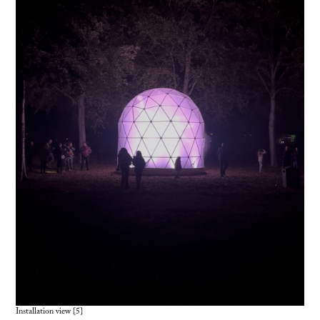
Installation view {5}