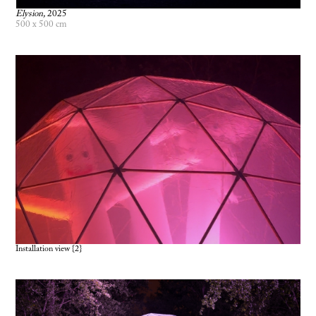
Elysion,
2025
500 x 500 cm
Installation view {2}